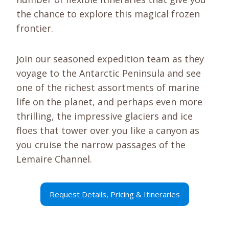
the chance to explore this magical frozen
frontier.
Join our seasoned expedition team as they
voyage to the Antarctic Peninsula and see
one of the richest assortments of marine
life on the planet, and perhaps even more
thrilling, the impressive glaciers and ice
floes that tower over you like a canyon as
you cruise the narrow passages of the
Lemaire Channel.
Request Details, Pricing & Itineraries