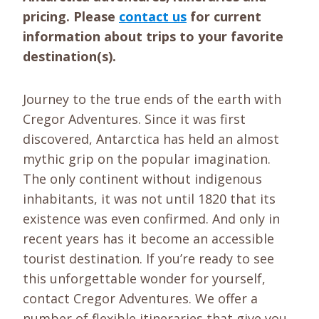
pricing. Please
contact us
for current
information about trips to your favorite
destination(s).
Journey to the true ends of the earth with
Cregor Adventures. Since it was first
discovered, Antarctica has held an almost
mythic grip on the popular imagination.
The only continent without indigenous
inhabitants, it was not until 1820 that its
existence was even confirmed. And only in
recent years has it become an accessible
tourist destination. If you’re ready to see
this unforgettable wonder for yourself,
contact Cregor Adventures. We offer a
number of flexible itineraries that give you