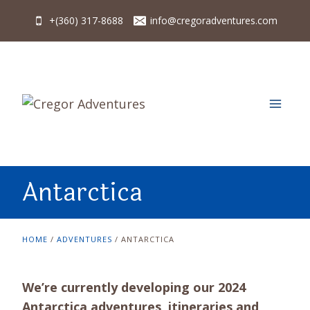
Skip
+(360) 317-8688
info@cregoradventures.com
to
content
Antarctica
HOME
/
ADVENTURES
/
ANTARCTICA
We’re currently developing our 2024
Antarctica adventures, itineraries and